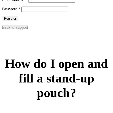
Required
Password
*
Register
Back to Support
How do I open and
fill a stand-up
pouch?