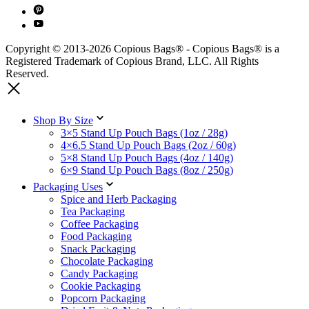
Copyright © 2013-2026 Copious Bags® - Copious Bags® is a
Registered Trademark of Copious Brand, LLC. All Rights
Reserved.
Shop By Size
3×5 Stand Up Pouch Bags (1oz / 28g)
4×6.5 Stand Up Pouch Bags (2oz / 60g)
5×8 Stand Up Pouch Bags (4oz / 140g)
6×9 Stand Up Pouch Bags (8oz / 250g)
Packaging Uses
Spice and Herb Packaging
Tea Packaging
Coffee Packaging
Food Packaging
Snack Packaging
Chocolate Packaging
Candy Packaging
Cookie Packaging
Popcorn Packaging