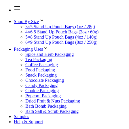
Shop By Size
3×5 Stand Up Pouch Bags (1oz / 28g)
4×6.5 Stand Up Pouch Bags (2oz / 60g)
5×8 Stand Up Pouch Bags (4oz / 140g)
6×9 Stand Up Pouch Bags (8oz / 250g)
Packaging Uses
Spice and Herb Packaging
Tea Packaging
Coffee Packaging
Food Packaging
Snack Packaging
Chocolate Packaging
Candy Packaging
Cookie Packaging
Popcorn Packaging
Dried Fruit & Nuts Packaging
Bath Bomb Packaging
Bath Salt & Scrub Packaging
Samples
Help & Support