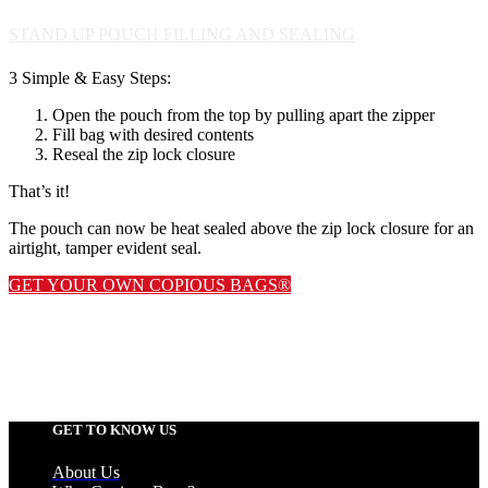
STAND UP POUCH FILLING AND SEALING
3 Simple & Easy Steps:
Open the pouch from the top by pulling apart the zipper
Fill bag with desired contents
Reseal the zip lock closure
That’s it!
The pouch can now be heat sealed above the zip lock closure for an
airtight, tamper evident seal.
GET YOUR OWN COPIOUS BAGS®
GET TO KNOW US
About Us