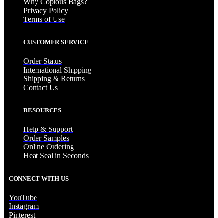
Why Copious Bags?
Privacy Policy
Terms of Use
CUSTOMER SERVICE
Order Status
International Shipping
Shipping & Returns
Contact Us
RESOURCES
Help & Support
Order Samples
Online Ordering
Heat Seal in Seconds
CONNECT WITH US
YouTube
Instagram
Pinterest