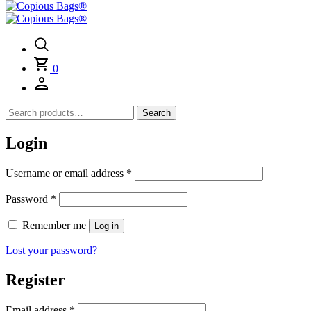
0
Search
Search
for:
Login
Required
Username or email address
*
Required
Password
*
Remember me
Log in
Lost your password?
Register
Required
Email address
*