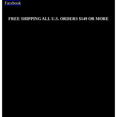
Facebook
FREE SHIPPING ALL U.S. ORDERS $149 OR MORE