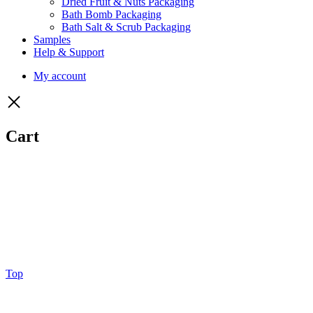
Dried Fruit & Nuts Packaging
Bath Bomb Packaging
Bath Salt & Scrub Packaging
Samples
Help & Support
My account
Cart
Top