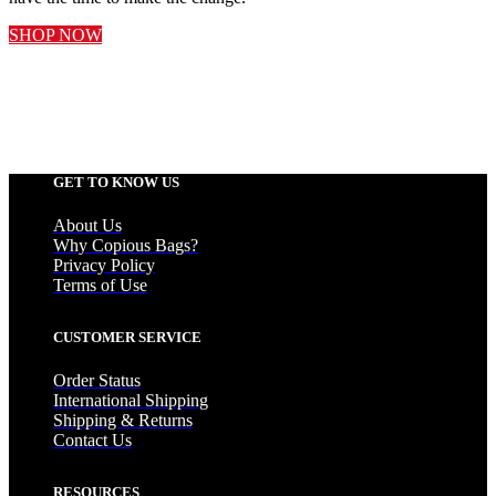
SHOP NOW
GET TO KNOW US
About Us
Why Copious Bags?
Privacy Policy
Terms of Use
CUSTOMER SERVICE
Order Status
International Shipping
Shipping & Returns
Contact Us
RESOURCES