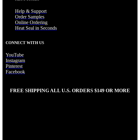
Help & Support
Order Samples
Online Ordering
Heat Seal in Seconds
CONNECT WITH US
YouTube
Instagram
Pinterest
Facebook
FREE SHIPPING ALL U.S. ORDERS $149 OR MORE