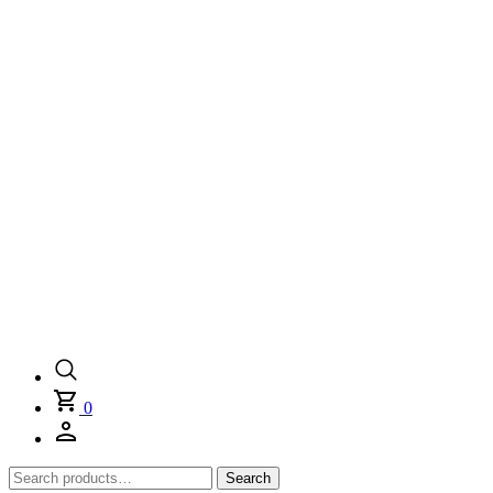
0
Search
Search