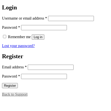
for:
Login
Required
Username or email address
*
Required
Password
*
Remember me
Log in
Lost your password?
Register
Required
Email address
*
Required
Password
*
Register
Back to Support