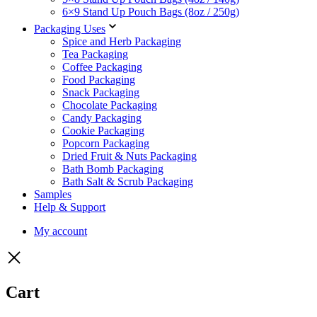
6×9 Stand Up Pouch Bags (8oz / 250g)
Packaging Uses
Spice and Herb Packaging
Tea Packaging
Coffee Packaging
Food Packaging
Snack Packaging
Chocolate Packaging
Candy Packaging
Cookie Packaging
Popcorn Packaging
Dried Fruit & Nuts Packaging
Bath Bomb Packaging
Bath Salt & Scrub Packaging
Samples
Help & Support
My account
Cart