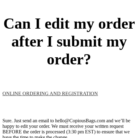
Can I edit my order
after I submit my
order?
ONLINE ORDERING AND REGISTRATION
Sure. Just send an email to hello@CopiousBags.com and we’ll be
happy to edit your order. We must receive your written request
BEFORE the order is processed (3:30 pm EST) to ensure that we
have the time to make the change.