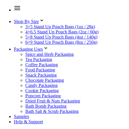
Shop By Size
3×5 Stand Up Pouch Bags (1oz / 28g)
4×6.5 Stand Up Pouch Bags (2oz / 60g)
5×8 Stand Up Pouch Bags (4oz / 140g)
6×9 Stand Up Pouch Bags (8oz / 250g)
Packaging Uses
Spice and Herb Packaging
Tea Packaging
Coffee Packaging
Food Packaging
Snack Packaging
Chocolate Packaging
Candy Packaging
Cookie Packaging
Popcorn Packaging
Dried Fruit & Nuts Packaging
Bath Bomb Packaging
Bath Salt & Scrub Packaging
Samples
Help & Support