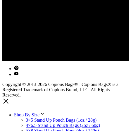
Copyright © 2013-2026 Copious Bags® - Copious Bags® is a
Registered Trademark of Copious Brand, LLC. All Rights
Reserved.
Shop By Size
3×5 Stand Up Pouch Bags (1oz / 28g)
4×6.5 Stand Up Pouch Bags (2oz / 60g)
5×8 Stand Up Pouch Bags (4oz / 140g)